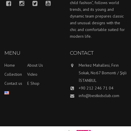
child fashion”, follows world
trends, and its young and
dynamic team prepares classic
and unusual designs with the
chic and comfortable suited for
modern life.
MENU
CONTACT
Home
About Us
Merkez Mahallesi, Fırın
Sokak, No:67 Bomonti / Şişli
Collection
Video
İSTANBUL
Contact us
E Shop
+90 212 246 71 04
info@bestkidsclub.com