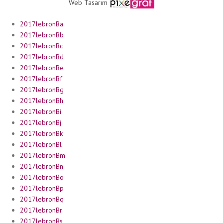
Web Tasarım
2017lebronBa
2017lebronBb
2017lebronBc
2017lebronBd
2017lebronBe
2017lebronBf
2017lebronBg
2017lebronBh
2017lebronBi
2017lebronBj
2017lebronBk
2017lebronBl
2017lebronBm
2017lebronBn
2017lebronBo
2017lebronBp
2017lebronBq
2017lebronBr
2017lebronBs