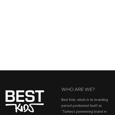
WHO ARE WE?
Best Kids, which in its branding
period positioned itself as
“Turkey’s pioneering brand in