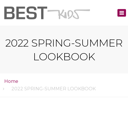
×
Tog
nav
2022 SPRING-SUMMER
LOOKBOOK
Home
2022 SPRING-SUMMER LOOKBOOK