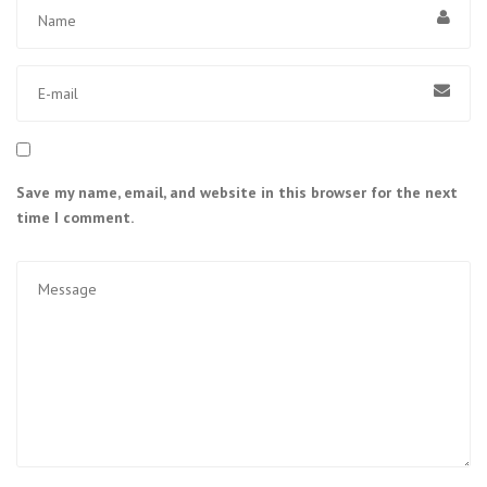
Save my name, email, and website in this browser for the next
time I comment.