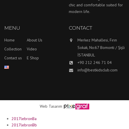
chic and comfortable suited for
modern life.
MENU
CONTACT
Home
About Us
Merkez Mahallesi, Fırın
Sokak, No:67 Bomonti / Şişli
Collection
Video
İSTANBUL
Contact us
E Shop
+90 212 246 71 04
info@bestkidsclub.com
Web Tasarım
2017lebronBa
2017lebronBb