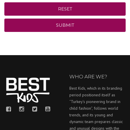
RESET
SUBMIT
WHO ARE WE?
Best Kids, which in its branding
period positioned itself as
“Turkey’s pioneering brand in
child fashion”, follows world
trends, and its young and
dynamic team prepares classic
and unusual designs with the