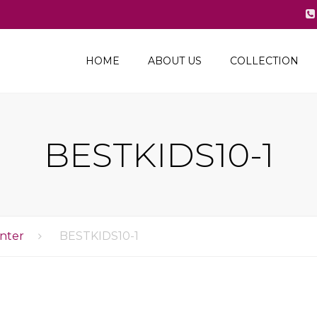
HOME
ABOUT US
COLLECTION
2024 Spring –
Summer
2023-24 Fall-Winter
BESTKIDS10-1
2023 Spring-Summer
2022-23 Fall-Winter
2022 Spring-Summer
nter
BESTKIDS10-1