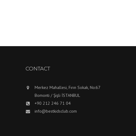
CONTACT
Merkez Mahallesi, Fırın Sokak, No:67
Bomonti / Şişli İSTANBUL
+90 212 246 71 04
info@bestkidsclub.com