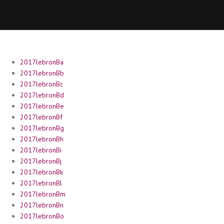
2017lebronBa
2017lebronBb
2017lebronBc
2017lebronBd
2017lebronBe
2017lebronBf
2017lebronBg
2017lebronBh
2017lebronBi
2017lebronBj
2017lebronBk
2017lebronBl
2017lebronBm
2017lebronBn
2017lebronBo