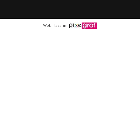
Web Tasarım