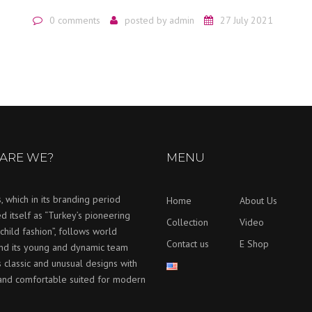
0 comments
posted by
admin
27 July 2021
ARE WE?
MENU
, which in its branding period
Home
About Us
d itself as “Turkey’s pioneering
Collection
Video
child fashion”, follows world
Contact us
E Shop
and its young and dynamic team
 classic and unusual designs with
 and comfortable suited for modern