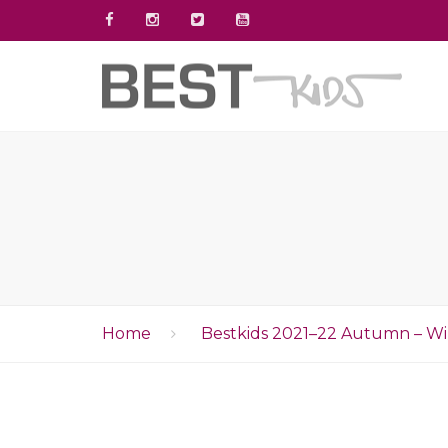
Home
Bestkids 2021–22 Autumn – Wi