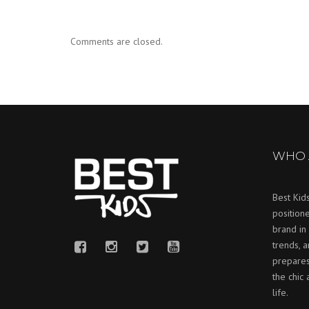
Comments are closed.
WHO 
Best Kids
positione
brand in 
trends, 
prepares
the chic
life.