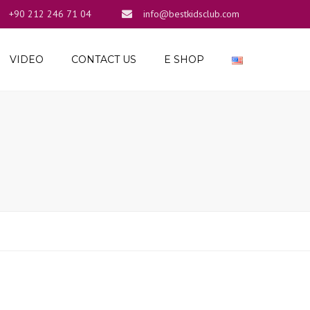
+90 212 246 71 04
info@bestkidsclub.com
×
VIDEO
CONTACT US
E SHOP