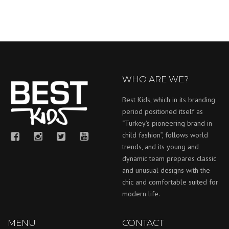
WHO ARE WE?
Best Kids, which in its branding
period positioned itself as
“Turkey’s pioneering brand in
child fashion”, follows world
trends, and its young and
dynamic team prepares classic
and unusual designs with the
chic and comfortable suited for
modern life.
MENU
CONTACT