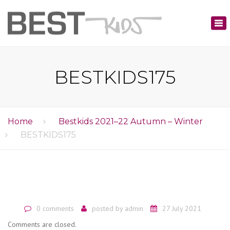
×
Tog
nav
BESTKIDS175
Home
Bestkids 2021–22 Autumn – Winter
BESTKIDS175
0 comments
posted by
admin
27 July 2021
Comments are closed.