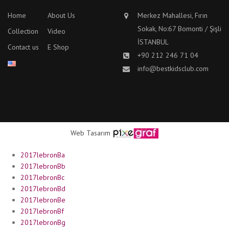
Home
About Us
Merkez Mahallesi, Fırın
Sokak, No:67 Bomonti / Şişli
Collection
Video
İSTANBUL
Contact us
E Shop
+90 212 246 71 04
info@bestkidsclub.com
Web Tasarım
2017lebronBa
2017lebronBb
2017lebronBc
2017lebronBd
2017lebronBe
2017lebronBf
2017lebronBg