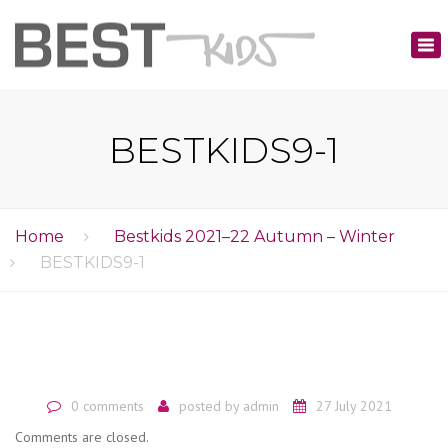
×
Tog
nav
BESTKIDS9-1
Home
Bestkids 2021–22 Autumn – Winter
BESTKIDS9-1
0 comments
posted by
admin
27 July 2021
Comments are closed.