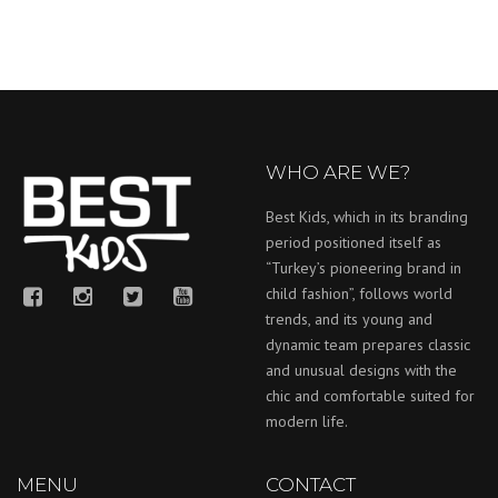
WHO ARE WE?
Best Kids, which in its branding
period positioned itself as
“Turkey’s pioneering brand in
child fashion”, follows world
trends, and its young and
dynamic team prepares classic
and unusual designs with the
chic and comfortable suited for
modern life.
MENU
CONTACT