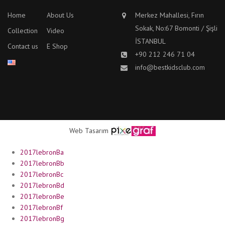
Home
About Us
Merkez Mahallesi, Fırın
Sokak, No:67 Bomonti / Şişli
Collection
Video
İSTANBUL
Contact us
E Shop
+90 212 246 71 04
info@bestkidsclub.com
Web Tasarım
2017lebronBa
2017lebronBb
2017lebronBc
2017lebronBd
2017lebronBe
2017lebronBf
2017lebronBg